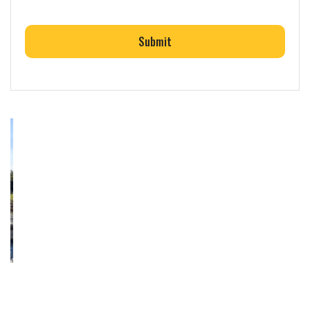
CAPTCHA