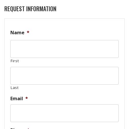
REQUEST INFORMATION
Name
*
First
Last
Email
*