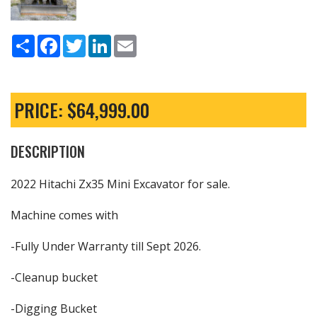
Share
Facebook
Twitter
LinkedIn
Email
PRICE: $64,999.00
DESCRIPTION
2022 Hitachi Zx35 Mini Excavator for sale.
Machine comes with
-Fully Under Warranty till Sept 2026.
-Cleanup bucket
-Digging Bucket