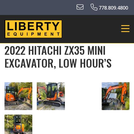
778.809.4800
2022 HITACHI ZX35 MINI
EXCAVATOR, LOW HOUR’S