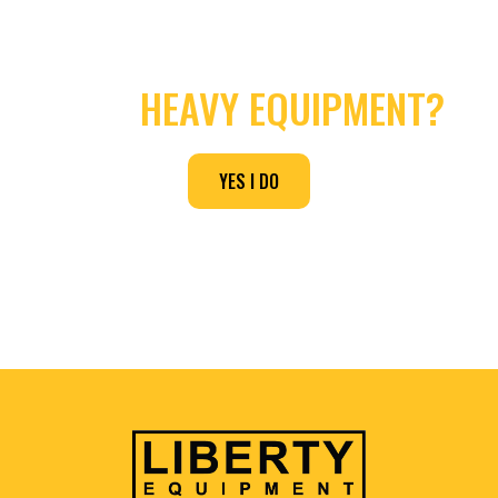
NEED
HEAVY EQUIPMENT?
YES I DO