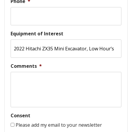
Phone
*
Equipment of Interest
Comments
*
Consent
Please add my email to your newsletter