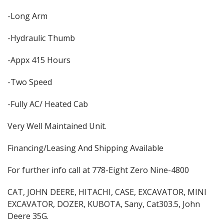
-Long Arm
-Hydraulic Thumb
-Appx 415 Hours
-Two Speed
-Fully AC/ Heated Cab
Very Well Maintained Unit.
Financing/Leasing And Shipping Available
For further info call at 778-Eight Zero Nine-4800
CAT, JOHN DEERE, HITACHI, CASE, EXCAVATOR, MINI
EXCAVATOR, DOZER, KUBOTA, Sany, Cat303.5, John
Deere 35G.