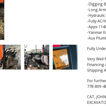
-Digging 
-Long Arm
-Hydrauli
-Fully AC/
-Appx 114
-Yanmar E
-Aux Plum
Fully Unde
Very Well 
Financing 
Shipping A
For further
778-809-4
CAT, JOHN
EXCAVATO