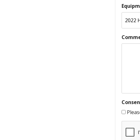
Equipm
Comme
Consen
Pleas
CAPTC