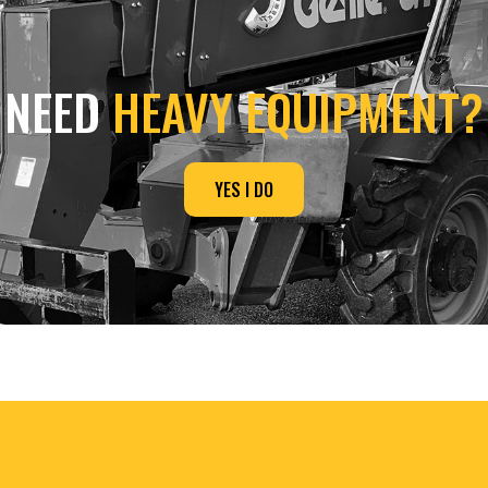
NEED
HEAVY EQUIPMENT?
YES I DO