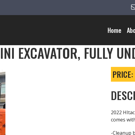
Home
Ab
MINI EXCAVATOR, FULLY U
PRICE:
DESC
2022 HItac
comes wit
-Cleanup 