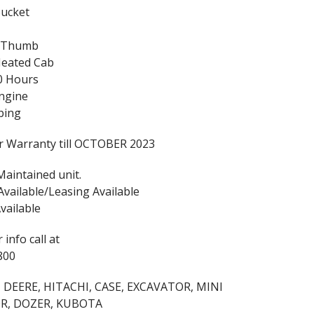
Bucket
c Thumb
Heated Cab
0 Hours
ngine
bing
r Warranty till OCTOBER 2023
Maintained unit.
Available/Leasing Available
vailable
 info call at
800
 DEERE, HITACHI, CASE, EXCAVATOR, MINI
R, DOZER, KUBOTA