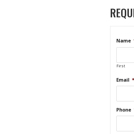
REQU
Name
First
Email
Phone