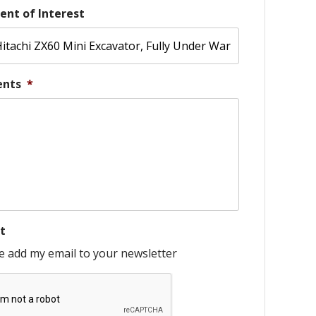
ent of Interest
nts
*
t
e add my email to your newsletter
HA