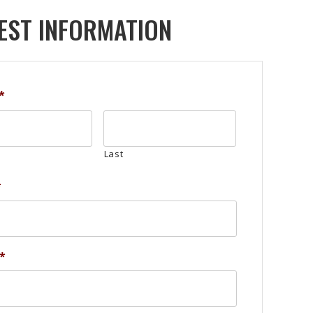
EST INFORMATION
*
Last
*
*