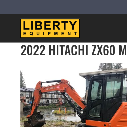
2022 HITACHI ZX60 