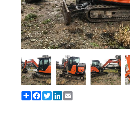
Share
Facebook
Twitter
LinkedIn
Email