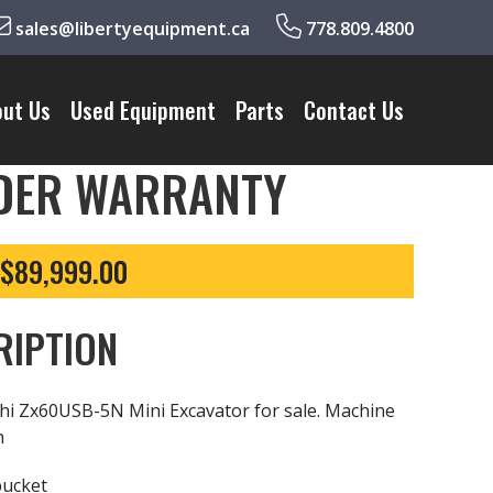
sales@libertyequipment.ca
778.809.4800
out Us
Used Equipment
Parts
Contact Us
NDER WARRANTY
 $89,999.00
RIPTION
hi Zx60USB-5N Mini Excavator for sale. Machine
h
bucket